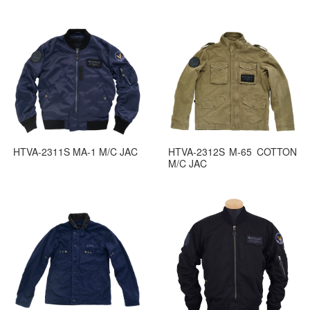
HTVA-2311S MA-1 M/C JAC
HTVA-2312S M-65 COTTON
M/C JAC