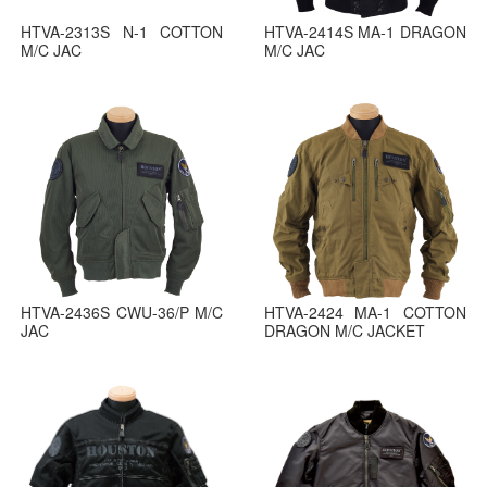
HTVA-2313S N-1 COTTON
HTVA-2414S MA-1 DRAGON
M/C JAC
M/C JAC
HTVA-2436S CWU-36/P M/C
HTVA-2424 MA-1 COTTON
JAC
DRAGON M/C JACKET