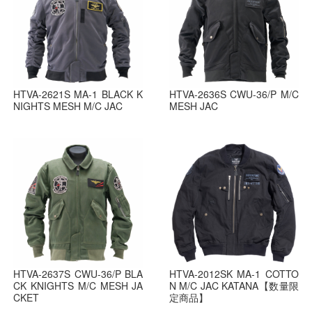
HTVA-2621S MA-1 BLACK K
HTVA-2636S CWU-36/P M/C
NIGHTS MESH M/C JAC
MESH JAC
HTVA-2637S CWU-36/P BLA
HTVA-2012SK MA-1 COTTO
CK KNIGHTS M/C MESH JA
N M/C JAC KATANA【数量限
CKET
定商品】