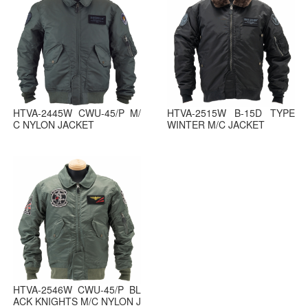
HTVA-2445W CWU-45/P M/
HTVA-2515W B-15D TYPE
C NYLON JACKET
WINTER M/C JACKET
HTVA-2546W CWU-45/P BL
ACK KNIGHTS M/C NYLON J