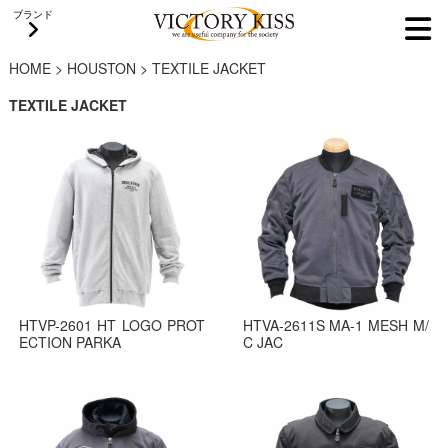
ブランド
HOME
>
HOUSTON
>
TEXTILE JACKET
TEXTILE JACKET
HTVP-2601 HT LOGO PROT
HTVA-2611S MA-1 MESH M/
ECTION PARKA
C JAC