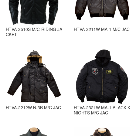
HTVA-2510S M/C RIDING JA
HTVA-2211W MA-1 M/C JAC
CKET
HTVA-2212W N-3B M/C JAC
HTVA-2321W MA-1 BLACK K
NIGHTS M/C JAC